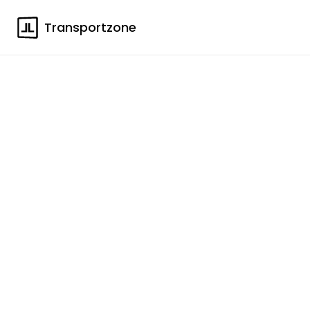
Transportzone